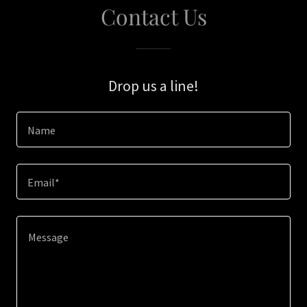
Contact Us
Drop us a line!
Name
Email*