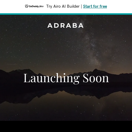
Try Airo AI Builder
|
Start for free
ADRABA
Launching Soon