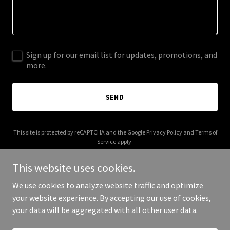
Sign up for our email list for updates, promotions, and
more.
SEND
This site is protected by reCAPTCHA and the Google
Privacy Policy
and
Terms of
Service
apply.
This website uses cookies.
We use cookies to analyze website traffic and optimize
your website experience. By accepting our use of cookies,
Copyright © 2025 Adraba - All Rights Reserved.
your data will be aggregated with all other user data.
Powered by